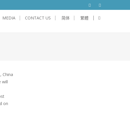
MEDIA
CONTACT US
简体
繁體
will
e
ost
ed on