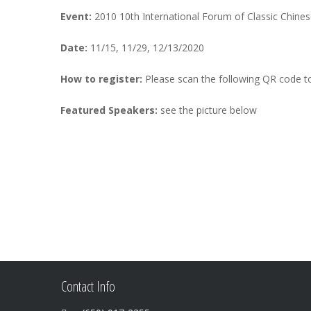
Event:
2010 10th International Forum of Classic Chine
Date:
11/15, 11/29, 12/13/2020
How to register:
Please scan the following QR code to
Featured Speakers:
see the picture below
Contact Info