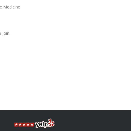
se Medicine
 join.