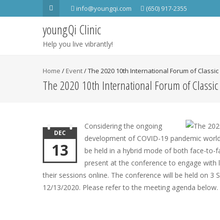
info@youngqi.com
(650) 917-2355
youngQi Clinic
Help you live vibrantly!
Home
/
Event
/
The 2020 10th International Forum of Class
The 2020 10th International Forum of Classi
Considering the ongoing
DEC
development of COVID-19 pandemic world-w
13
be held in a hybrid mode of both face-to-fa
present at the conference to engage with l
their sessions online. The conference will be held on 3 
12/13/2020. Please refer to the meeting agenda below.