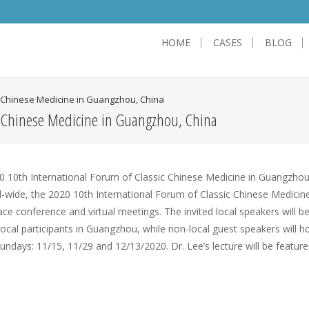
HOME
CASES
BLOG
ic Chinese Medicine in Guangzhou, China
c Chinese Medicine in Guangzhou, China
ide, the 2020 10th International Forum of Classic Chinese Medicine 
ce conference and virtual meetings. The invited local speakers will b
ocal participants in Guangzhou, while non-local guest speakers will h
Sundays: 11/15, 11/29 and 12/13/2020. Dr. Lee’s lecture will be featur