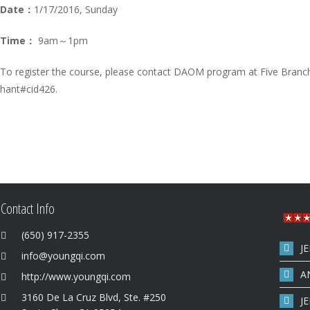
Date：
1/17/2016, Sunday
Time：
9am～1pm
To register the course, please contact DAOM program at Five Branc
hant#cid426.
Contact Info
(650) 917-2355
J
info@youngqi.com
A
http://www.youngqi.com
3160 De La Cruz Blvd, Ste. #250
J