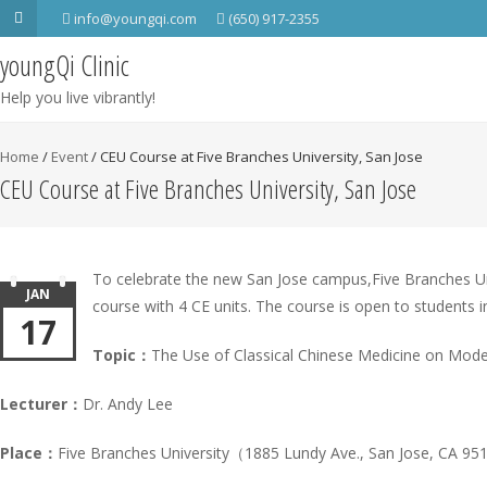
info@youngqi.com
(650) 917-2355
youngQi Clinic
Help you live vibrantly!
Home
/
Event
/
CEU Course at Five Branches University, San Jose
CEU Course at Five Branches University, San Jose
To celebrate the new San Jose campus,Five Branches Uni
JAN
course with 4 CE units. The course is open to students in
17
Topic：
The Use of Classical Chinese Medicine on Moder
Lecturer：
Dr. Andy Lee
Place：
Five Branches University（1885 Lundy Ave., San Jose, CA 9