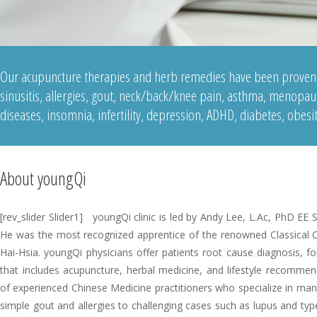
Our acupuncture therapies and herb remedies have been proven e
sinusitis, allergies, gout, neck/back/knee pain, asthma, menopaus
diseases, insomnia, infertility, depression, ADHD, diabetes, obesi
About youngQi
[rev_slider Slider1] youngQi clinic is led by Andy Lee, L.Ac, PhD EE
He was the most recognized apprentice of the renowned Classical 
Hai-Hsia. youngQi physicians offer patients root cause diagnosis, f
that includes acupuncture, herbal medicine, and lifestyle recomme
of experienced Chinese Medicine practitioners who specialize in many
simple gout and allergies to challenging cases such as lupus and typ