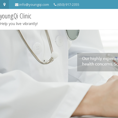
info@youngqi.com
(650) 917-2355
youngQi Clinic
Help you live vibrantly!