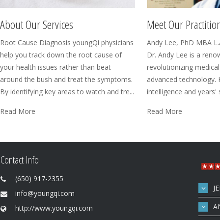
Meet Our Practitio
About Our Services
Andy Lee, PhD MBA L.
Root Cause Diagnosis youngQi physicians
Dr. Andy Lee is a reno
help you track down the root cause of
revolutionizing medical
your health issues rather than beat
advanced technology. 
around the bush and treat the symptoms.
intelligence and years' sc
By identifying key areas to watch and tre...
Read More
Read More
Contact Info
(650) 917-2355
J
info@youngqi.com
A
http://www.youngqi.com