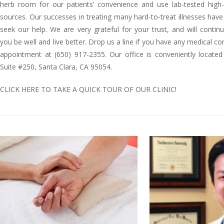
herb room for our patients’ convenience and use lab-tested high-
sources. Our successes in treating many hard-to-treat illnesses have
seek our help. We are very grateful for your trust, and will contin
you be well and live better. Drop us a line if you have any medical co
appointment at (650) 917-2355. Our office is conveniently locate
Suite #250, Santa Clara, CA 95054.
CLICK HERE TO TAKE A QUICK TOUR OF OUR CLINIC!