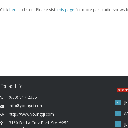
Click
here
to listen. Please visit
this page
for more past radio shows b
Contact Info
(650) 917-2355
J
info@youngqi.com
A
http://www.youngqi.com
3160 De La Cruz Blvd, Ste. #250
J