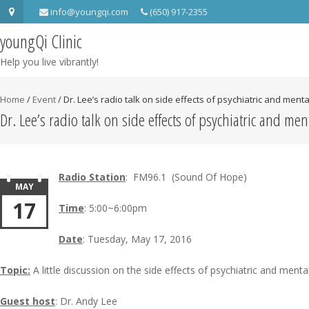
info@youngqi.com
(650) 917-2355
youngQi Clinic
Help you live vibrantly!
Home
/
Event
/
Dr. Lee’s radio talk on side effects of psychiatric and ment
Dr. Lee’s radio talk on side effects of psychiatric and me
Radio Station
: FM96.1 (Sound Of Hope)
MAY
17
Time
: 5:00~6:00pm
Date
: Tuesday, May 17, 2016
Topic:
A little discussion on the side effects of psychiatric and ment
Guest host
: Dr. Andy Lee