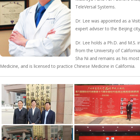
TeleVersal Systems.
Dr. Lee was appointed as a Visit
expert adviser to the Beijing c
Dr. Lee holds a Ph.D. and M.S. i
from the University of Californ
Sha Ni and remains as his most 
Medicine, and is licensed to practice Chinese Medicine in California.