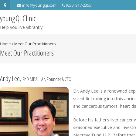
info@youngqi.com
(650) 917-2355
youngQi Clinic
Help you live vibrantly!
Home
/
Meet Our Practitioners
Meet Our Practitioners
Andy Lee,
PhD MBA L.Ac, Founder & CEO
Dr. Andy Lee is a renowned exper
scientific training into this an
and cancerous tumors, heart dise
Before his father’s liver cancer
seasoned executive and investo
Maitreya Fund I LP. Before that