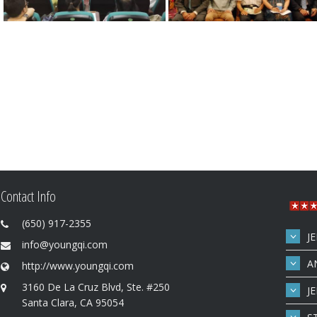
Contact Info
(650) 917-2355
J
info@youngqi.com
A
http://www.youngqi.com
3160 De La Cruz Blvd, Ste. #250
J
Santa Clara, CA 95054