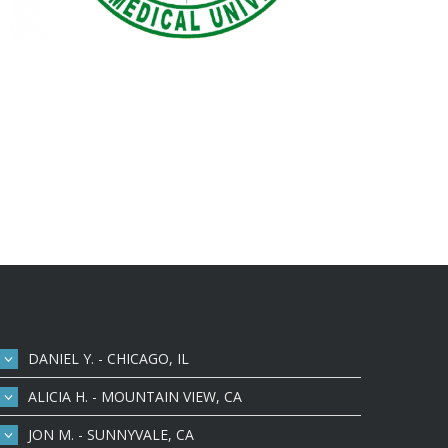
DANIEL Y. - CHICAGO, IL
ALICIA H. - MOUNTAIN VIEW, CA
JON M. - SUNNYVALE, CA