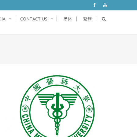
IA
CONTACT US
简体
繁體