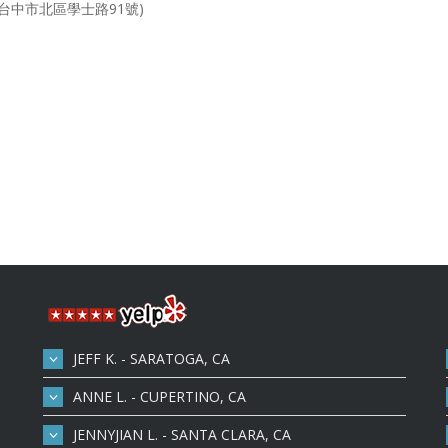
市北區學士路91號)
JEFF K. - SARATOGA, CA
ANNE L. - CUPERTINO, CA
JENNYJIAN L. - SANTA CLARA, CA