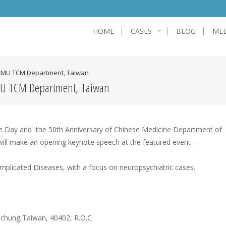
HOME
CASES
BLOG
MED
 CMU TCM Department, Taiwan
CMU TCM Department, Taiwan
ine Day and the 50th Anniversary of Chinese Medicine Department of
 will make an opening keynote speech at the featured event –
licated Diseases, with a focus on neuropsychiatric cases.
ichung,Taiwan, 40402, R.O.C