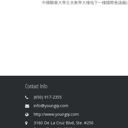
中國醫藥大學立夫教學大樓地下一樓國際會議廳(台中
Contact Info
(650) 917-2355
info@youngqi.com
http://www.youngqi.com
3160 De La Cruz Blvd, Ste. #250