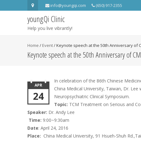
info@youngqi.com
(650) 917-2355
youngQi Clinic
Help you live vibrantly!
Home
/
Event
/
Keynote speech at the 50th Anniversary of
Keynote speech at the 50th Anniversary of 
In celebration of the 86th Chinese Medic
APR
China Medical University, Taiwan, Dr. Lee
24
Neuropsychiatric Clinical Symposium.
Topic:
TCM Treatment on Serious and Comp
Speaker:
Dr. Andy Lee
Time:
9:00~9:30am
Date
: April 24, 2016
Place:
China Medical University, 91 Hsueh-Shuh Rd.,Ta