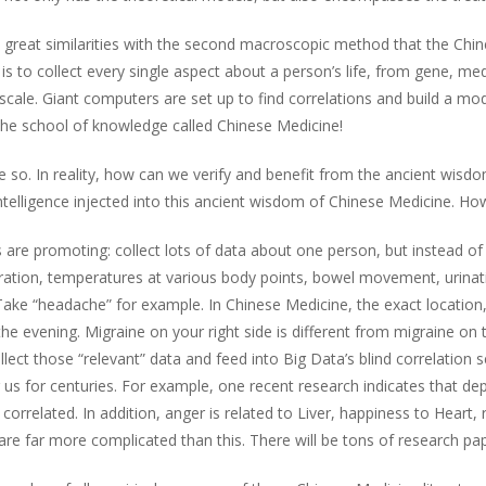
 great similarities with the second macroscopic method that the Chin
s to collect every single aspect about a person’s life, from gene, med
scale. Giant computers are set up to find correlations and build a m
g the school of knowledge called Chinese Medicine!
e so. In reality, how can we verify and benefit from the ancient wisdom
ial Intelligence injected into this ancient wisdom of Chinese Medicine. 
re promoting: collect lots of data about one person, but instead of “
ration, temperatures at various body points, bowel movement, urinatio
Take “headache” for example. In Chinese Medicine, the exact location,
 evening. Migraine on your right side is different from migraine on the
ect those “relevant” data and feed into Big Data’s blind correlation 
us for centuries. For example, one recent research indicates that depre
correlated. In addition, anger is related to Liver, happiness to Heart,
e far more complicated than this. There will be tons of research pap