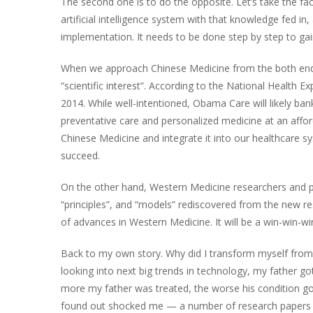
The second one is to do the opposite. Let’s take the fac
artificial intelligence system with that knowledge fed in,
implementation. It needs to be done step by step to gai
When we approach Chinese Medicine from the both ends as
“scientific interest”. According to the National Health 
2014. While well-intentioned, Obama Care will likely ba
preventative care and personalized medicine at an afford
Chinese Medicine and integrate it into our healthcare s
succeed.
On the other hand, Western Medicine researchers and pra
“principles”, and “models” rediscovered from the new res
of advances in Western Medicine. It will be a win-win-win 
Back to my own story. Why did I transform myself from a
looking into next big trends in technology, my father go
more my father was treated, the worse his condition go
found out shocked me — a number of research papers f