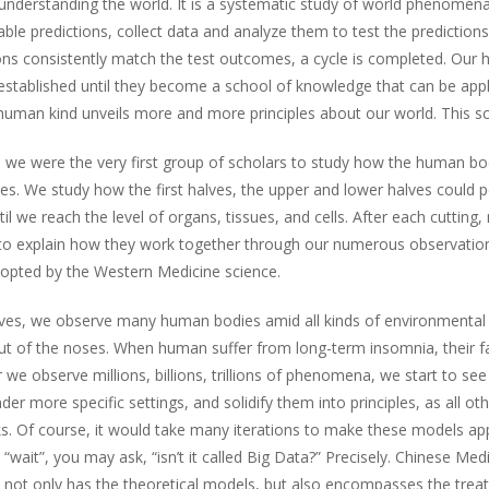
 understanding the world. It is a systematic study of world phenome
able predictions, collect data and analyze them to test the predictio
s consistently match the test outcomes, a cycle is completed. Our h
 established until they become a school of knowledge that can be app
man kind unveils more and more principles about our world. This scie
ine we were the very first group of scholars to study how the human b
lves. We study how the first halves, the upper and lower halves coul
til we reach the level of organs, tissues, and cells. After each cutti
 to explain how they work together through our numerous observations
adopted by the Western Medicine science.
lves, we observe many human bodies amid all kinds of environmental 
 of the noses. When human suffer from long-term insomnia, their face
e observe millions, billions, trillions of phenomena, we start to see
er more specific settings, and solidify them into principles, as all ot
. Of course, it would take many iterations to make these models appl
wait”, you may ask, “isn’t it called Big Data?” Precisely. Chinese Med
t not only has the theoretical models, but also encompasses the tre