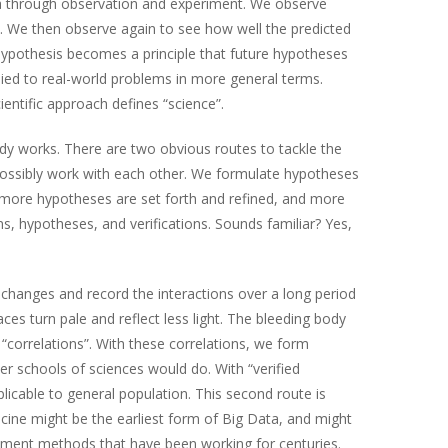
na through observation and experiment. We observe
ns. We then observe again to see how well the predicted
ypothesis becomes a principle that future hypotheses
lied to real-world problems in more general terms.
ntific approach defines “science”.
ody works. There are two obvious routes to tackle the
d possibly work with each other. We formulate hypotheses
ng, more hypotheses are set forth and refined, and more
, hypotheses, and verifications. Sounds familiar? Yes,
changes and record the interactions over a long period
s turn pale and reflect less light. The bleeding body
 “correlations”. With these correlations, we form
her schools of sciences would do. With “verified
icable to general population. This second route is
icine might be the earliest form of Big Data, and might
atment methods that have been working for centuries.