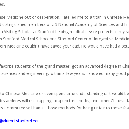
es.
inese Medicine out of desperation. Fate led me to a titan in Chinese
and distinguished members of US National Academy of Sciences and En
a Visiting Scholar at Stanford helping medical device projects in my s
in Stanford Medical School and Stanford Center of Integrative Medi
ern Medicine couldn’t have saved your dad. He would have had a bette
avorite students of the grand master, got an advanced degree in Chine
in sciences and engineering, within a few years, I showed many good 
n to Chinese Medicine or even spend time understanding it. It would be
ics athletes will use cupping, acupuncture, herbs, and other Chinese
s Committee will ban all those methods for being unfair to those fe
ee@alumni.stanford.edu.