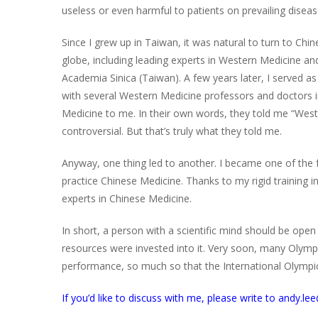
useless or even harmful to patients on prevailing diseas
Since I grew up in Taiwan, it was natural to turn to Ch
globe, including leading experts in Western Medicine 
Academia Sinica (Taiwan). A few years later, I served as 
with several Western Medicine professors and doctors 
Medicine to me. In their own words, they told me “West
controversial. But that’s truly what they told me.
Anyway, one thing led to another. I became one of the f
practice Chinese Medicine. Thanks to my rigid training 
experts in Chinese Medicine.
In short, a person with a scientific mind should be ope
resources were invested into it. Very soon, many Olymp
performance, so much so that the International Olympic
If you’d like to discuss with me, please write to andy.l