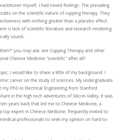
actitioner myself, I had mixed feelings. The prevailing
oubts on the scientific nature of cupping therapy. They
fectiveness with nothing greater than a placebo effect.
re is lack of scientific literature and research rendering
ically sound.
e then?” you may ask. Are Cupping Therapy and other
nal Chinese Medicine “scientific” after all?
opic, I would like to share a little of my background. I
mic career on the study of sciences. My undergraduate
t my PhD in Electrical Engineering from Stanford
 share in the high tech adventures of Silicon Valley. It was
 ten years back that led me to Chinese Medicine, a
 a top expert in Chinese Medicine, frequently invited to
d medical professionals to seek my opinion on hard-to-