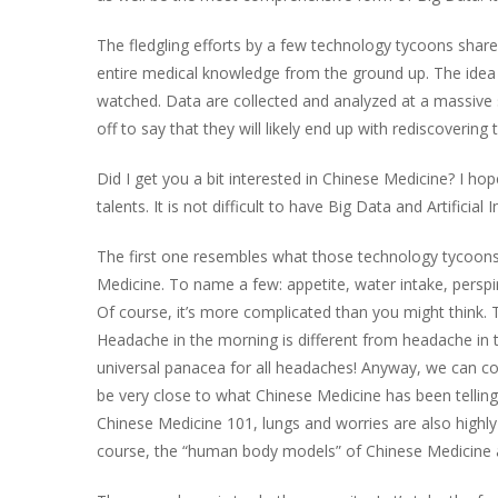
The fledgling efforts by a few technology tycoons share
entire medical knowledge from the ground up. The idea i
watched. Data are collected and analyzed at a massive 
off to say that they will likely end up with rediscoverin
Did I get you a bit interested in Chinese Medicine? I hop
talents. It is not difficult to have Big Data and Artific
The first one resembles what those technology tycoons a
Medicine. To name a few: appetite, water intake, perspi
Of course, it’s more complicated than you might think. 
Headache in the morning is different from headache in the
universal panacea for all headaches! Anyway, we can coll
be very close to what Chinese Medicine has been telling 
Chinese Medicine 101, lungs and worries are also highly 
course, the “human body models” of Chinese Medicine ar