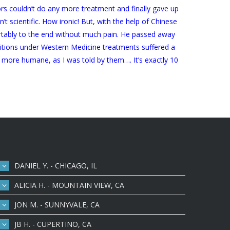
tors couldn’t do any more treatment and finally gave up
t scientific. How ironic! But, with the help of Chinese
fortably to the end without much pain. He passed away
onditions under Western Medicine treatments suffered a
more humane, as I was told by them…. It’s exactly 10
DANIEL Y. - CHICAGO, IL
ALICIA H. - MOUNTAIN VIEW, CA
JON M. - SUNNYVALE, CA
JB H. - CUPERTINO, CA