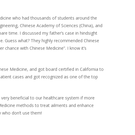
 Medicine who had thousands of students around the
gineering, Chinese Academy of Sciences (China), and
pare time. I discussed my father’s case in hindsight
cine. Guess what? They highly recommended Chinese
r chance with Chinese Medicine”. I know it’s
se Medicine, and got board certified in California to
patient cases and got recognized as one of the top
 very beneficial to our healthcare system if more
 Medicine methods to treat ailments and enhance
w who don’t use them!