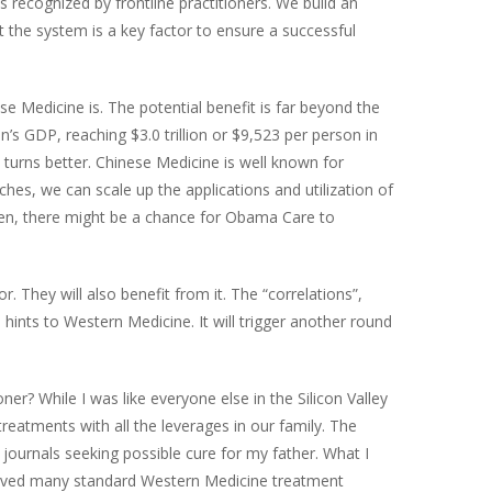
 recognized by frontline practitioners. We build an
out the system is a key factor to ensure a successful
 Medicine is. The potential benefit is far beyond the
n’s GDP, reaching $3.0 trillion or $9,523 per person in
 turns better. Chinese Medicine is well known for
ches, we can scale up the applications and utilization of
Then, there might be a chance for Obama Care to
They will also benefit from it. The “correlations”,
hints to Western Medicine. It will trigger another round
r? While I was like everyone else in the Silicon Valley
reatments with all the leverages in our family. The
journals seeking possible cure for my father. What I
roved many standard Western Medicine treatment