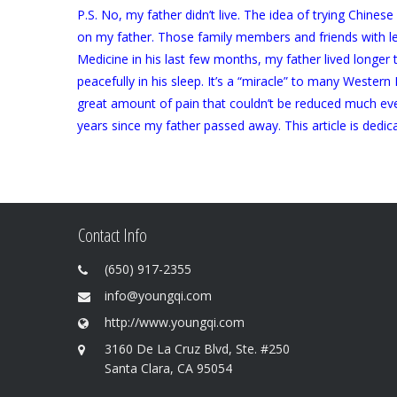
P.S. No, my father didn’t live. The idea of trying Chine
on my father. Those family members and friends with less
Medicine in his last few months, my father lived longer
peacefully in his sleep. It’s a “miracle” to many Wester
great amount of pain that couldn’t be reduced much ev
years since my father passed away. This article is dedic
Contact Info
(650) 917-2355
info@youngqi.com
http://www.youngqi.com
3160 De La Cruz Blvd, Ste. #250
Santa Clara, CA 95054