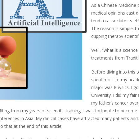
As a Chinese Medicine pr
medical opinions cast d
tend to associate its ef
The reason is simple: the
cupping therapy scientif
Well, “what is a scienc
treatments from Traditio
Before diving into this t
spent most of my acade
major was Physics. I go
University. I did my fair
my father’s cancer over
efiting from my years of scientific training, I was fortunate to become
nferences in Asia. My clinical cases have attracted many patients an
o that at the end of this article.