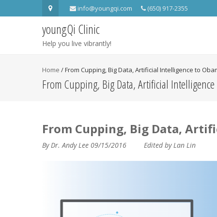
info@youngqi.com
(650) 917-2355
youngQi Clinic
Help you live vibrantly!
Home
/
From Cupping, Big Data, Artificial Intelligence to Ob
From Cupping, Big Data, Artificial Intelligenc
From Cupping, Big Data, Artifi
By Dr. Andy Lee 09/15/2016 Edited by Lan Lin