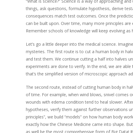
“What is science?” Science is a way of approaching and
things, ask questions, formulate hypothesis, derive test
consequences match test outcomes. Once the prediction
can be built upon. Over time, many more principles are
Remember schools of knowledge will keep evolving as hu
Let’s go a little deeper into the medical science. Imag
mysteries. The first route is to cut a human body in ha
and test them. We continue cutting a half into halves un
experiments are done to verify. In the end, we are able
that’s the simplified version of microscopic approach 
The second route, instead of cutting human body in ha
of time. For example, when wind blows, snivel comes out
wounds with edema condition tend to heal slower. After w
hypotheses, verify them against further observations und
principles”, we build “models” on how human body works
exactly how the Chinese Medicine came into shape. But “
as well be the most comprehensive form of Big Data! I