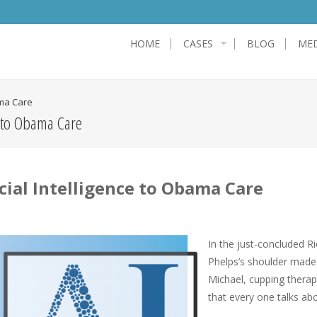
HOME
CASES
BLOG
MED
ama Care
e to Obama Care
cial Intelligence to Obama Care
In the just-concluded R
Phelps’s shoulder made 
Michael, cupping thera
that every one talks abo