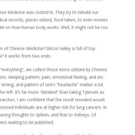
ese Medicine was rooted in. They try to rebuild our
ical records, places visited, food taken, to even movies
odel on how human body works. Well, it might not be too
 of Chinese Medicine?.Silicon Valley is full of top
How? It works from two ends.
everything”, we collect those items utilized by Chinese
n, sleeping pattern, pain, emotional feeling, and etc.
 timing, and pattern of one’s “headache” matter a lot.
 left. It’s far more “detailed” than taking Tylenols as
searches. I am confident that the result revealed would
ssed individuals are at higher risk for lung cancers. In
 racing thoughts to Spleen, and fear to Kidneys. Of
ers waiting to be published.