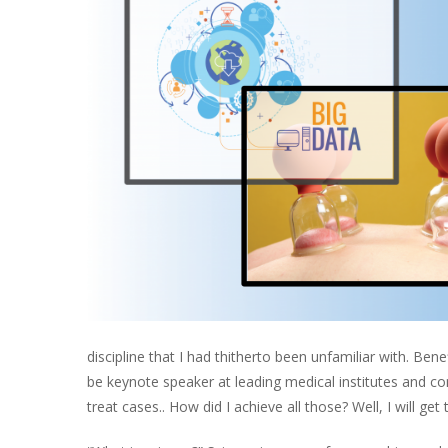
discipline that I had thitherto been unfamiliar with. Ben
be keynote speaker at leading medical institutes and co
treat cases.. How did I achieve all those? Well, I will get t