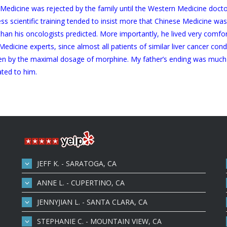
se Medicine was rejected by the family until the Western Medicine doc
 scientific training tended to insist more that Chinese Medicine wasn’
 than his oncologists predicted. More importantly, he lived very com
n Medicine experts, since almost all patients of similar liver cancer c
en by the maximal dosage of morphine. My father’s ending was much 
ated to him.
JEFF K. - SARATOGA, CA
ANNE L. - CUPERTINO, CA
JENNYJIAN L. - SANTA CLARA, CA
STEPHANIE C. - MOUNTAIN VIEW, CA