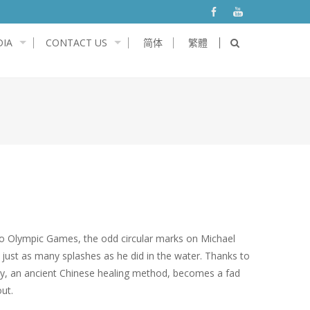
IA
CONTACT US
简体
繁體
io Olympic Games, the odd circular marks on Michael
just as many splashes as he did in the water. Thanks to
py, an ancient Chinese healing method, becomes a fad
ut.