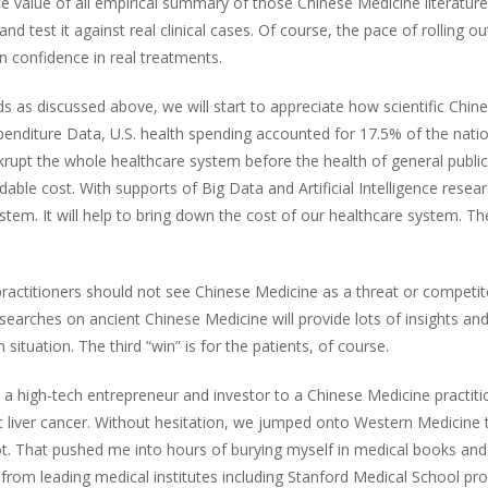
e value of all empirical summary of those Chinese Medicine literatures
 and test it against real clinical cases. Of course, the pace of rolling 
n confidence in real treatments.
 discussed above, we will start to appreciate how scientific Chinese
Expenditure Data, U.S. health spending accounted for 17.5% of the natio
nkrupt the whole healthcare system before the health of general public
able cost. With supports of Big Data and Artificial Intelligence resear
ystem. It will help to bring down the cost of our healthcare system. 
ctitioners should not see Chinese Medicine as a threat or competitor. 
earches on ancient Chinese Medicine will provide lots of insights and 
situation. The third “win” is for the patients, of course.
 high-tech entrepreneur and investor to a Chinese Medicine practitione
t liver cancer. Without hesitation, we jumped onto Western Medicine t
t. That pushed me into hours of burying myself in medical books and 
rom leading medical institutes including Stanford Medical School p